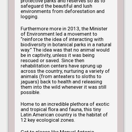
protective parks and reserves so as to
safeguard the beautiful and lush
environments from deforestation and
logging.
Furthermore more in 2013, the Minister
of Environment led a movement to
“reinforce the idea of interacting with
biodiversity in botanical parks in a natural
way.” The idea was that no animal would
be in captivity, unless it was being
rescued or saved. Since then
rehabilitation centers have sprung up
across the country, nurturing a variety of
animals (from anteaters to sloths to
jaguars) back to health and releasing
them into the wild whenever it was still
possible.
Home to an incredible plethora of exotic
and tropical flora and fauna, this tiny
Latin American country is the habitat of
12 key ecological zones.
Get to places like Manuel Antonio