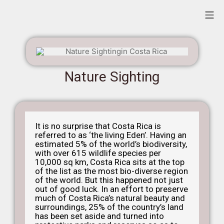
Nature Sighting
It is no surprise that Costa Rica is
referred to as ‘the living Eden’. Having an
estimated 5% of the world’s biodiversity,
with over 615 wildlife species per
10,000 sq km, Costa Rica sits at the top
of the list as the most bio-diverse region
of the world.
But this happened not just
out of good luck. In an effort to preserve
much of Costa Rica’s natural beauty and
surroundings, 25% of the country’s land
has been set aside and turned into