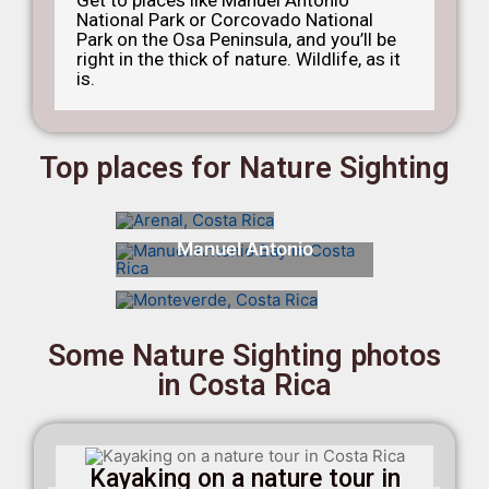
National Park or Corcovado National
Park on the Osa Peninsula, and you’ll be
right in the thick of nature. Wildlife, as it
is.
Top places for Nature Sighting
Arenal
Manuel Antonio
Monteverde
Some Nature Sighting photos
in Costa Rica
Kayaking on a nature tour in